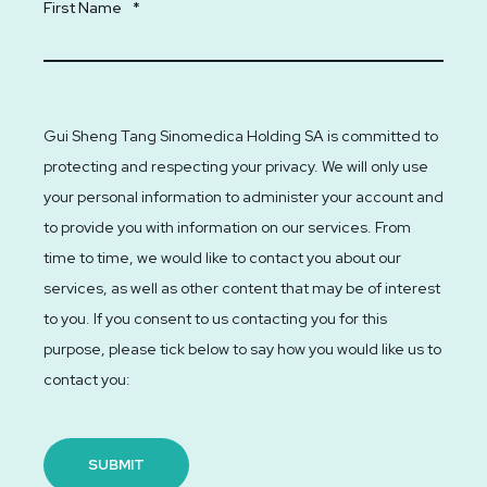
First Name
*
Gui Sheng Tang Sinomedica Holding SA is committed to
protecting and respecting your privacy. We will only use
your personal information to administer your account and
to provide you with information on our services. From
time to time, we would like to contact you about our
services, as well as other content that may be of interest
to you. If you consent to us contacting you for this
purpose, please tick below to say how you would like us to
contact you: