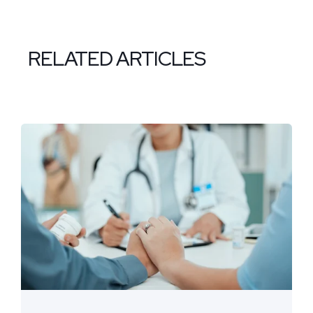
RELATED ARTICLES