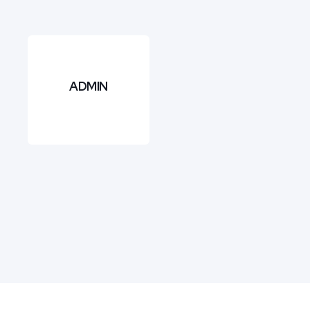
ADMIN