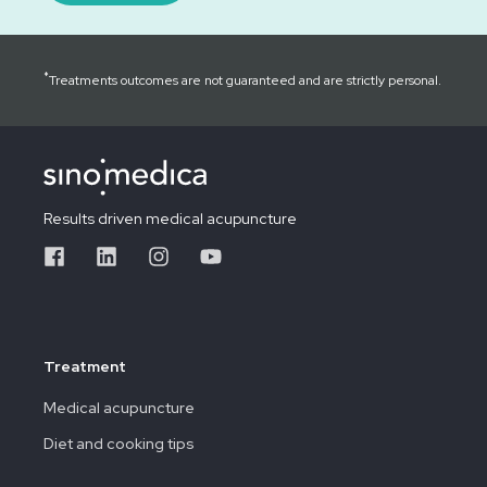
*
Treatments outcomes are not guaranteed and are strictly personal.
Results driven medical acupuncture
Treatment
Medical acupuncture
Diet and cooking tips