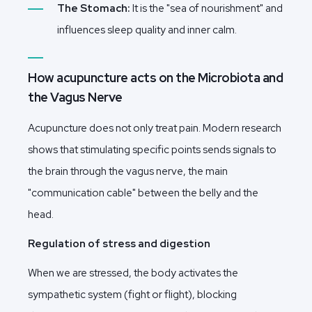
The Stomach:
It is the "sea of nourishment" and
influences sleep quality and inner calm.
How acupuncture acts on the Microbiota and
the Vagus Nerve
Acupuncture does not only treat pain. Modern research
shows that stimulating specific points sends signals to
the brain through the vagus nerve, the main
"communication cable" between the belly and the
head.
Regulation of stress and digestion
When we are stressed, the body activates the
sympathetic system (fight or flight), blocking