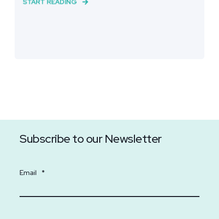
START READING
Subscribe to our Newsletter
Email
*