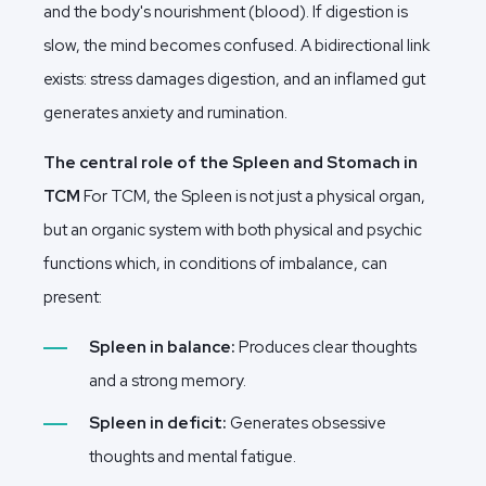
and the body's nourishment (blood). If digestion is
slow, the mind becomes confused. A bidirectional link
exists: stress damages digestion, and an inflamed gut
generates anxiety and rumination.
The central role of the Spleen and Stomach in
TCM
For TCM, the Spleen is not just a physical organ,
but an organic system with both physical and psychic
functions which, in conditions of imbalance, can
present:
Spleen in balance:
Produces clear thoughts
and a strong memory.
Spleen in deficit:
Generates obsessive
thoughts and mental fatigue.