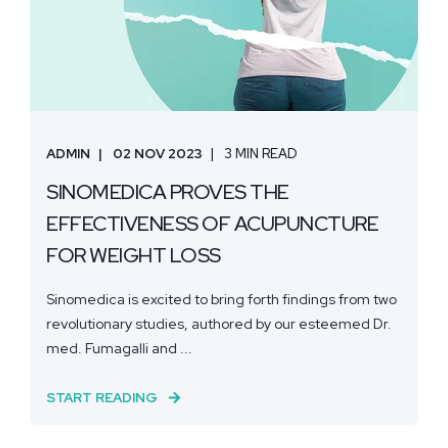
ADMIN
02 NOV 2023
3 MIN READ
SINOMEDICA PROVES THE
EFFECTIVENESS OF ACUPUNCTURE
FOR WEIGHT LOSS
Sinomedica is excited to bring forth findings from two
revolutionary studies, authored by our esteemed Dr.
med. Fumagalli and ...
START READING