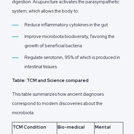
digestion. Acupuncture activates the parasympathetic
system, which allows the body to:
Reduce inflammatory cytokines in the gut.
Improve microbiota biodiversity, favoring the
growth of beneficial bacteria.
Regulate serotonin, 95% of which is produced in
intestinal tissues.
Table: TCM and Science compared
This table summarizes how ancient diagnoses
correspond to modern discoveries about the
microbiota.
TCM Condition
Bio-medical
Mental