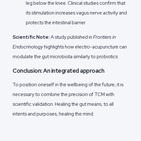
leg below the knee. Clinical studies confirm that
its stimulation increases vagus nerve activity and
protects the intestinal barrier.
Scientific Note:
A study published in
Frontiers in
Endocrinology
highlights how electro-acupuncture can
modulate the gut microbiota similarly to probiotics.
Conclusion: An integrated approach
To position oneself in the wellbeing of the future, it is
necessary to combine the precision of TCM with
scientific validation. Healing the gut means, to all
intents and purposes, healing the mind.