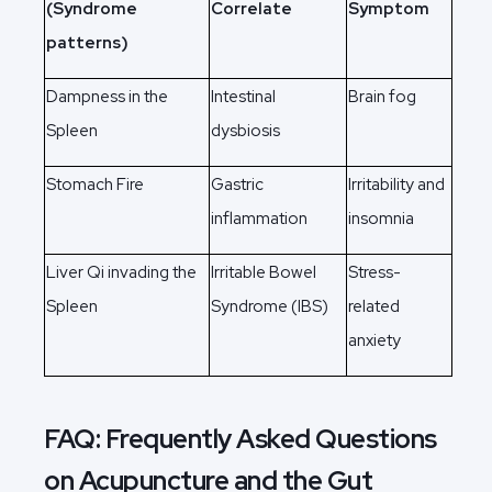
(Syndrome
Correlate
Symptom
patterns)
Dampness in the
Intestinal
Brain fog
Spleen
dysbiosis
Stomach Fire
Gastric
Irritability and
inflammation
insomnia
Liver Qi invading the
Irritable Bowel
Stress-
Spleen
Syndrome (IBS)
related
anxiety
FAQ: Frequently Asked Questions
on Acupuncture and the Gut