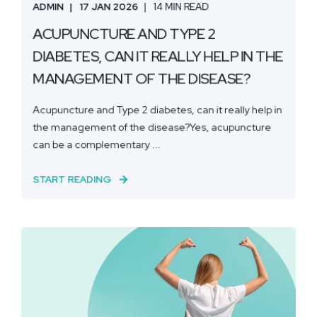
ADMIN
17 JAN 2026
14 MIN READ
ACUPUNCTURE AND TYPE 2
DIABETES, CAN IT REALLY HELP IN THE
MANAGEMENT OF THE DISEASE?
Acupuncture and Type 2 diabetes, can it really help in
the management of the disease?Yes, acupuncture
can be a complementary ...
START READING