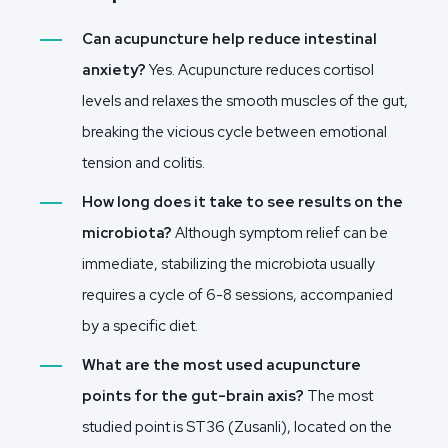
Can acupuncture help reduce intestinal
anxiety?
Yes. Acupuncture reduces cortisol
levels and relaxes the smooth muscles of the gut,
breaking the vicious cycle between emotional
tension and colitis.
How long does it take to see results on the
microbiota?
Although symptom relief can be
immediate, stabilizing the microbiota usually
requires a cycle of 6-8 sessions, accompanied
by a specific diet.
What are the most used acupuncture
points for the gut-brain axis?
The most
studied point is ST36 (Zusanli), located on the