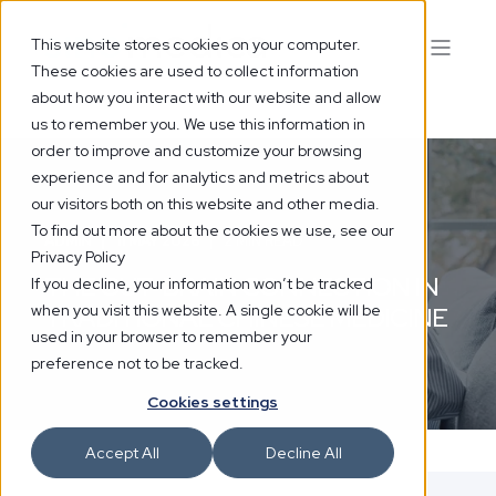
This website stores cookies on your computer.
These cookies are used to collect information
about how you interact with our website and allow
us to remember you. We use this information in
order to improve and customize your browsing
experience and for analytics and metrics about
our visitors both on this website and other media.
To find out more about the cookies we use, see our
ADMIN
11 MAY 2026
2 MIN READ
Privacy Policy
THE GUT-BRAIN CONNECTION IN
If you decline, your information won’t be tracked
when you visit this website. A single cookie will be
TRADITIONAL CHINESE MEDICINE
used in your browser to remember your
preference not to be tracked.
Cookies settings
Accept All
Decline All