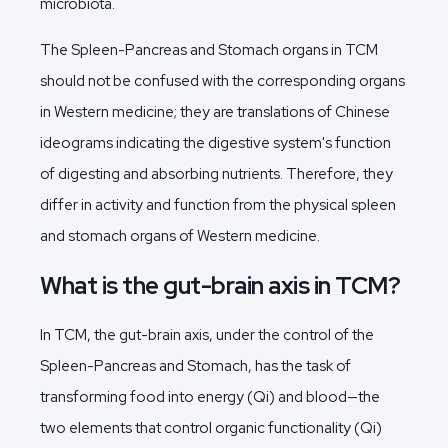
microbiota.
The Spleen-Pancreas and Stomach organs in TCM
should not be confused with the corresponding organs
in Western medicine; they are translations of Chinese
ideograms indicating the digestive system's function
of digesting and absorbing nutrients. Therefore, they
differ in activity and function from the physical spleen
and stomach organs of Western medicine.
What is the gut-brain axis in TCM?
In TCM, the gut-brain axis, under the control of the
Spleen-Pancreas and Stomach, has the task of
transforming food into energy (Qi) and blood—the
two elements that control organic functionality (Qi)