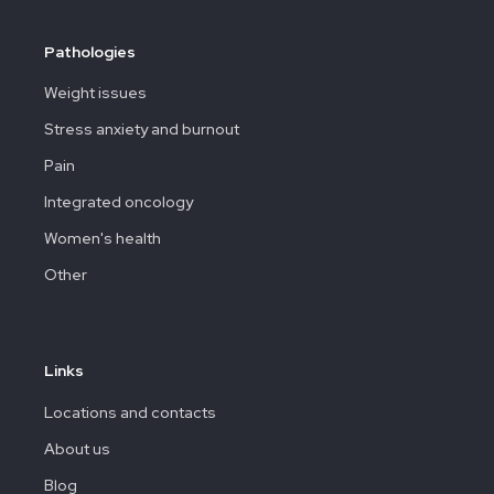
Pathologies
Weight issues
Stress anxiety and burnout
Pain
Integrated oncology
Women's health
Other
Links
Locations and contacts
About us
Blog