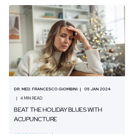
DR. MED. FRANCESCO GIOMBINI
05 JAN 2024
4 MIN READ
BEAT THE HOLIDAY BLUES WITH
ACUPUNCTURE