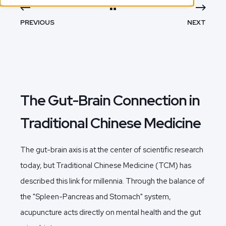
PREVIOUS
NEXT
The Gut-Brain Connection in
Traditional Chinese Medicine
The gut-brain axis is at the center of scientific research
today, but Traditional Chinese Medicine (TCM) has
described this link for millennia. Through the balance of
the "Spleen-Pancreas and Stomach" system,
acupuncture acts directly on mental health and the gut