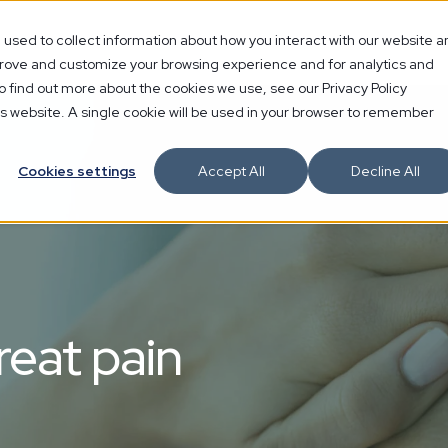
used to collect information about how you interact with our website a
mprove and customize your browsing experience and for analytics and
o find out more about the cookies we use, see our Privacy Policy
his website. A single cookie will be used in your browser to remember
Cookies settings
Accept All
Decline All
reat pain