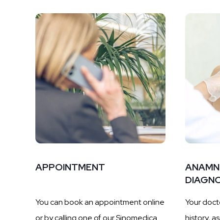
APPOINTMENT
ANAMN
DIAGNO
You can book an appointment online
Your docto
or by calling one of our Sinomedica
history, a