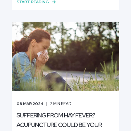
START READING
08 MAR 2024
7
MIN READ
SUFFERING FROM HAY FEVER?
ACUPUNCTURE COULD BE YOUR