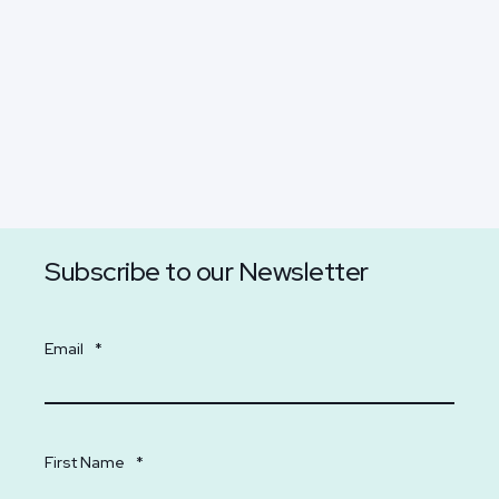
Subscribe to our Newsletter
Email
*
First Name
*