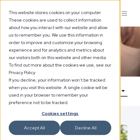
This website stores cookies on your computer.
These cookies are used to collect information
about how you interact with our website and allow
us to remember you. We use this information in
order to improve and customize your browsing
experience and for analytics and metrics about
Blog
our visitors both on this website and other media.
To find out more about the cookies we use, see our
Privacy Policy
If you decline, your information won’t be tracked
when you visit this website. A single cookie will be
used in your browser to remember your
preference not to be tracked.
Cookies settings
Accept All
Decline All