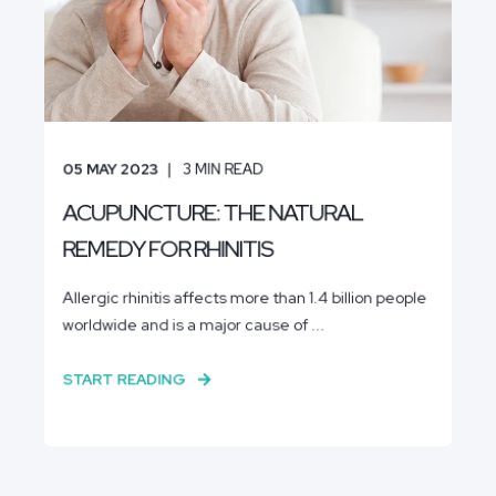
05 MAY 2023
3
MIN READ
ACUPUNCTURE: THE NATURAL
REMEDY FOR RHINITIS
Allergic rhinitis affects more than 1.4 billion people
worldwide and is a major cause of ...
START READING