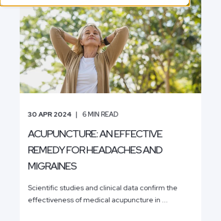
30 APR 2024
6
MIN READ
ACUPUNCTURE: AN EFFECTIVE
REMEDY FOR HEADACHES AND
MIGRAINES
Scientific studies and clinical data confirm the
effectiveness of medical acupuncture in ...