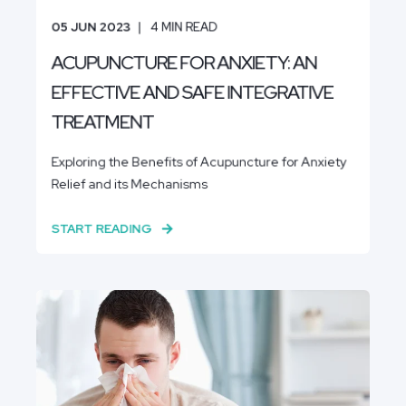
05 JUN 2023
4
MIN READ
ACUPUNCTURE FOR ANXIETY: AN
EFFECTIVE AND SAFE INTEGRATIVE
TREATMENT
Exploring the Benefits of Acupuncture for Anxiety
Relief and its Mechanisms
START READING