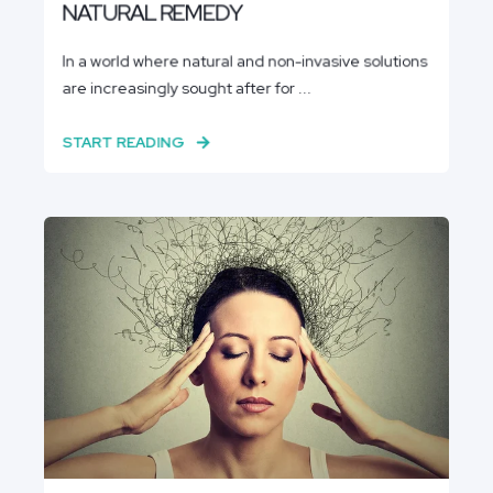
NATURAL REMEDY
In a world where natural and non-invasive solutions
are increasingly sought after for ...
START READING