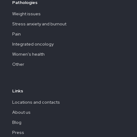
Pathologies
Weight issues
Stress anxiety and burnout
Pain
Integrated oncology
Women's health
Other
Links
Locations and contacts
About us
Blog
Press