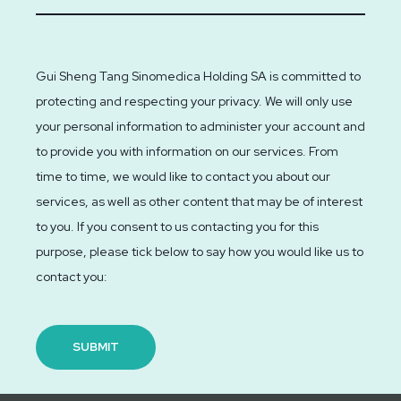
Gui Sheng Tang Sinomedica Holding SA is committed to
protecting and respecting your privacy. We will only use
your personal information to administer your account and
to provide you with information on our services. From
time to time, we would like to contact you about our
services, as well as other content that may be of interest
to you. If you consent to us contacting you for this
purpose, please tick below to say how you would like us to
contact you: