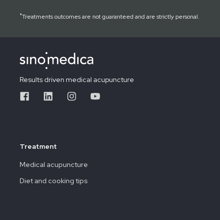
*
Treatments outcomes are not guaranteed and are strictly personal.
Results driven medical acupuncture
Treatment
Medical acupuncture
Diet and cooking tips