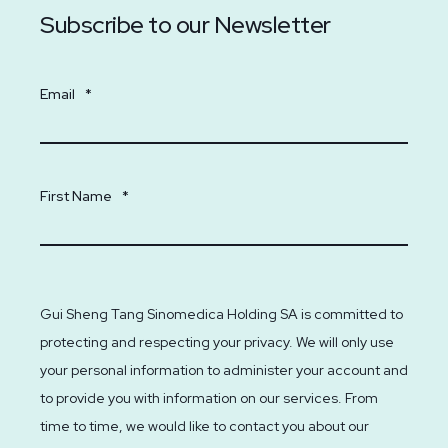
Subscribe to our Newsletter
Email
*
First Name
*
Gui Sheng Tang Sinomedica Holding SA is committed to
protecting and respecting your privacy. We will only use
your personal information to administer your account and
to provide you with information on our services. From
time to time, we would like to contact you about our