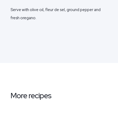
Serve with olive oil, fleur de sel, ground pepper and
fresh oregano.
More recipes