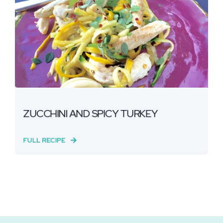
ZUCCHINI AND SPICY TURKEY
FULL RECIPE