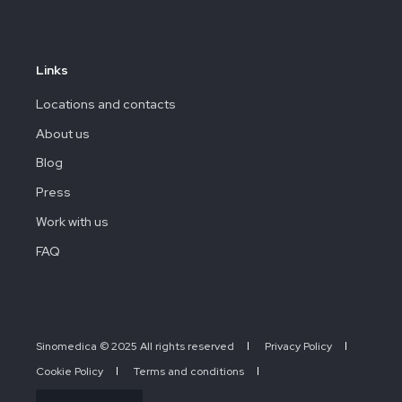
Links
Locations and contacts
About us
Blog
Press
Work with us
FAQ
Sinomedica © 2025 All rights reserved
Privacy Policy
Cookie Policy
Terms and conditions