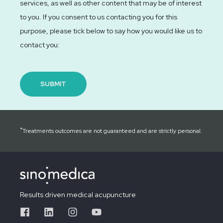
services, as well as other content that may be of interest
to you. If you consent to us contacting you for this
purpose, please tick below to say how you would like us to
contact you:
*
Treatments outcomes are not guaranteed and are strictly personal.
Results driven medical acupuncture