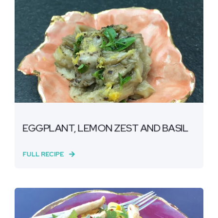
EGGPLANT, LEMON ZEST AND BASIL
FULL RECIPE