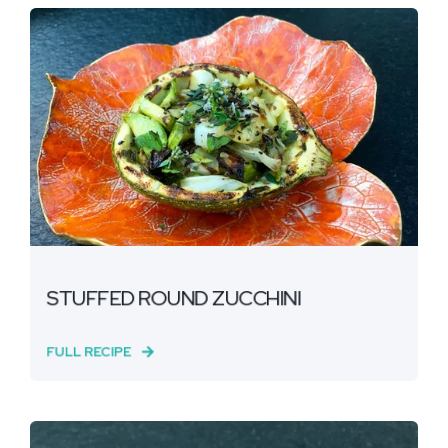
STUFFED ROUND ZUCCHINI
FULL RECIPE