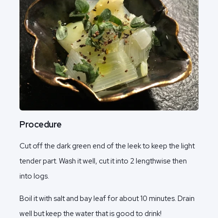
Procedure
Cut off the dark green end of the leek to keep the light
tender part. Wash it well, cut it into 2 lengthwise then
into logs.
Boil it with salt and bay leaf for about 10 minutes. Drain
well but keep the water that is good to drink!