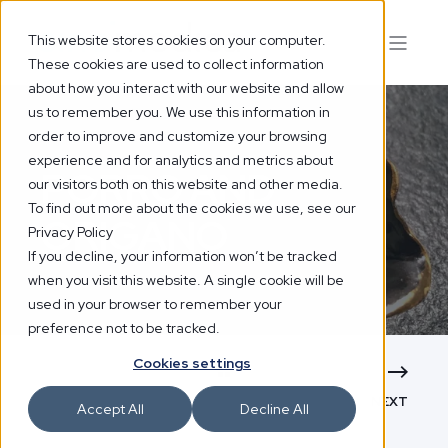
This website stores cookies on your computer.
These cookies are used to collect information
about how you interact with our website and allow
us to remember you. We use this information in
order to improve and customize your browsing
experience and for analytics and metrics about
PORRO AND
our visitors both on this website and other media.
To find out more about the cookies we use, see our
ORIGANO
Privacy Policy
If you decline, your information won’t be tracked
when you visit this website. A single cookie will be
used in your browser to remember your
preference not to be tracked.
Cookies settings
NEXT
Accept All
Decline All