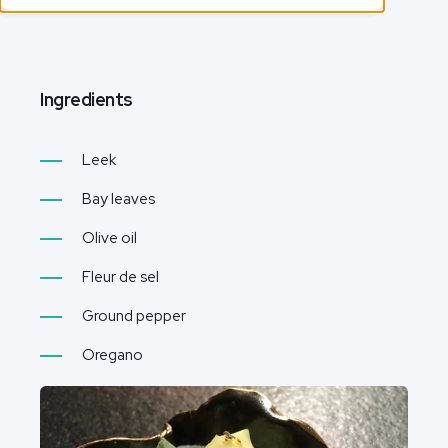
Ingredients
Leek
Bay leaves
Olive oil
Fleur de sel
Ground pepper
Oregano