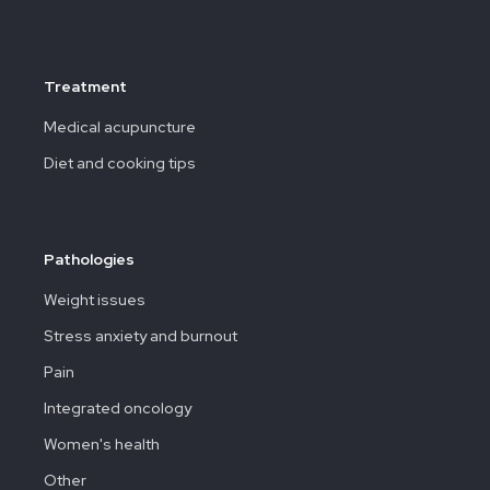
Treatment
Medical acupuncture
Diet and cooking tips
Pathologies
Weight issues
Stress anxiety and burnout
Pain
Integrated oncology
Women's health
Other