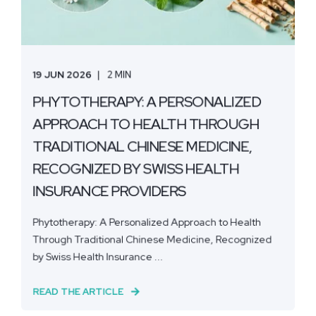
19 JUN 2026
2 MIN
PHYTOTHERAPY: A PERSONALIZED
APPROACH TO HEALTH THROUGH
TRADITIONAL CHINESE MEDICINE,
RECOGNIZED BY SWISS HEALTH
INSURANCE PROVIDERS
Phytotherapy: A Personalized Approach to Health
Through Traditional Chinese Medicine, Recognized
by Swiss Health Insurance ...
READ THE ARTICLE