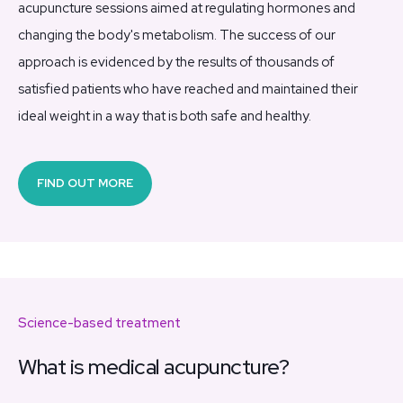
acupuncture sessions aimed at regulating hormones and
changing the body's metabolism. The success of our
approach is evidenced by the results of thousands of
satisfied patients who have reached and maintained their
ideal weight in a way that is both safe and healthy.
FIND OUT MORE
Science-based treatment
What is medical acupuncture?