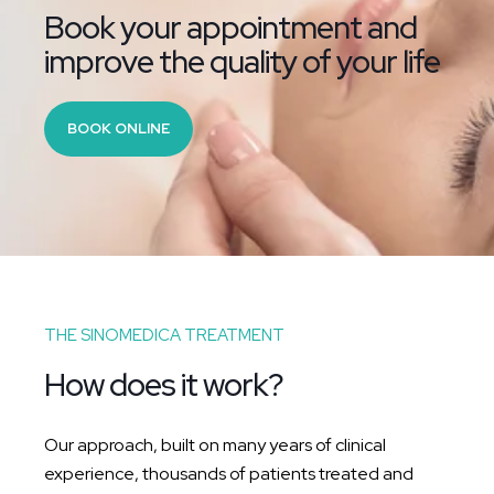
Book your appointment and
improve the quality of your life
BOOK ONLINE
THE SINOMEDICA TREATMENT
How does it work?
Our approach, built on many years of clinical
experience, thousands of patients treated and