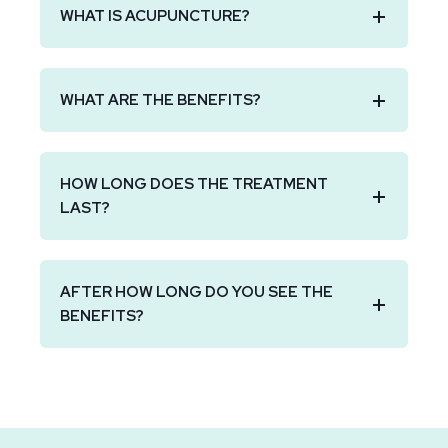
WHAT IS ACUPUNCTURE?
WHAT ARE THE BENEFITS?
HOW LONG DOES THE TREATMENT
LAST?
AFTER HOW LONG DO YOU SEE THE
BENEFITS?