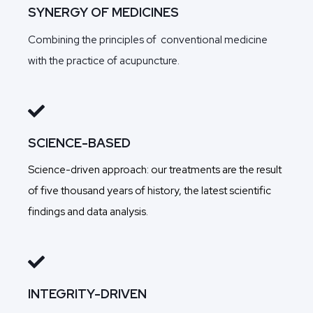
SYNERGY OF MEDICINES
Combining the principles of conventional medicine
with the practice of acupuncture.
SCIENCE-BASED
Science-driven approach: our treatments are the result
of five thousand years of history, the latest scientific
findings and data analysis.
INTEGRITY-DRIVEN