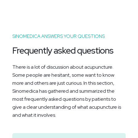
SINOMEDICA ANSWERS YOUR QUESTIONS
Frequently asked questions
There is a lot of discussion about acupuncture.
Some people are hesitant, some want to know
more and others are just curious. In this section,
Sinomedica has gathered and summarized the
most frequently asked questions by patients to
give a clear understanding of what acupuncture is
and what it involves.