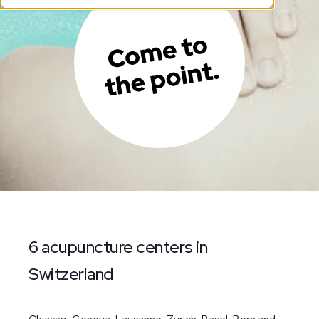
6 acupuncture centers in
Switzerland