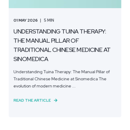
01 MAY 2026
5 MIN
UNDERSTANDING TUINA THERAPY:
THE MANUAL PILLAR OF
TRADITIONAL CHINESE MEDICINE AT
SINOMEDICA
Understanding Tuina Therapy: The Manual Pillar of
Traditional Chinese Medicine at Sinomedica The
evolution of modern medicine ...
READ THE ARTICLE