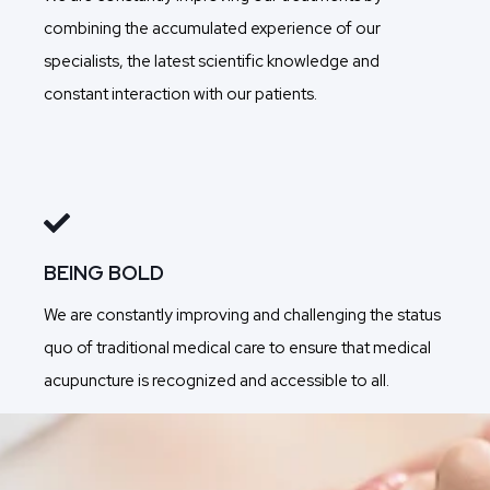
combining the accumulated experience of our
specialists, the latest scientific knowledge and
constant interaction with our patients.
BEING BOLD
We are constantly improving and challenging the status
quo of traditional medical care to ensure that medical
acupuncture is recognized and accessible to all.