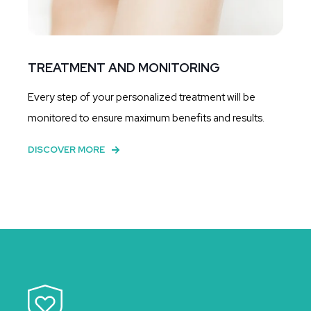
TREATMENT AND MONITORING
Every step of your personalized treatment will be
monitored to ensure maximum benefits and results.
DISCOVER MORE