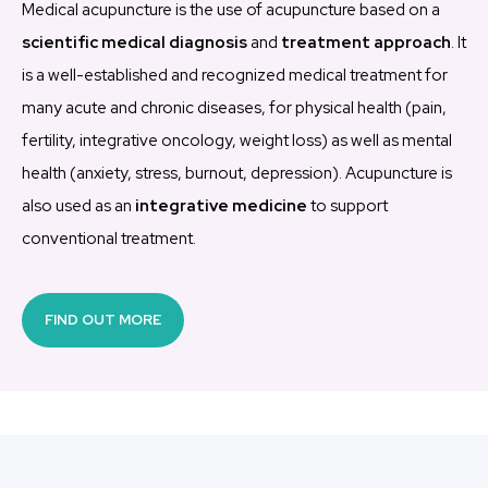
Medical acupuncture is the use of acupuncture based on a
scientific medical diagnosis
and
treatment approach
.
It
is a well-established and recognized medical treatment for
many acute and chronic diseases, for physical health (pain,
fertility, integrative oncology, weight loss) as well as mental
health (anxiety, stress, burnout, depression).
Acupuncture is
also used as an
integrative medicine
to support
conventional treatment.
FIND OUT MORE