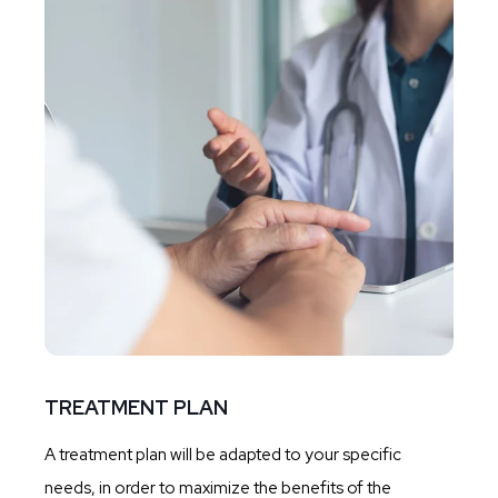
TREATMENT PLAN
A treatment plan will be adapted to your specific
needs, in order to maximize the benefits of the