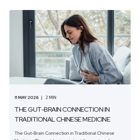
11 MAY 2026
2 MIN
THE GUT-BRAIN CONNECTION IN
TRADITIONAL CHINESE MEDICINE
The Gut-Brain Connection in Traditional Chinese