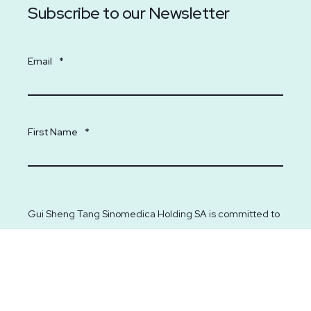
Subscribe to our Newsletter
Email
*
First Name
*
Gui Sheng Tang Sinomedica Holding SA is committed to
protecting and respecting your privacy. We will only use
your personal information to administer your account and
to provide you with information on our services. From
time to time, we would like to contact you about our