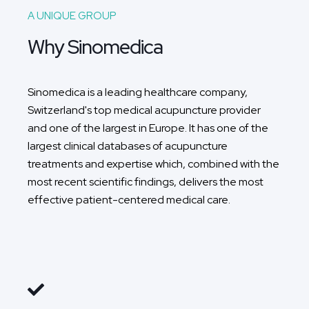
A UNIQUE GROUP
Why Sinomedica
Sinomedica is a leading healthcare company,
Switzerland's top medical acupuncture provider
and one of the largest in Europe. It has one of the
largest clinical databases of acupuncture
treatments and expertise which, combined with the
most recent scientific findings, delivers the most
effective patient-centered medical care.