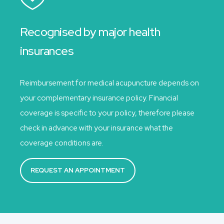
Recognised by major health
insurances
Reimbursement for medical acupuncture depends on
your complementary insurance policy. Financial
coverage is specific to your policy, therefore please
check in advance with your insurance what the
coverage conditions are.
REQUEST AN APPOINTMENT