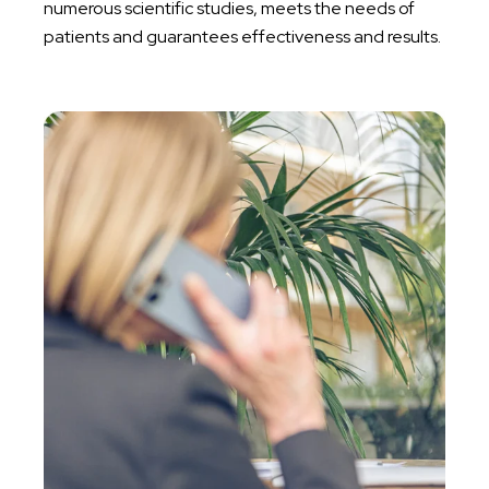
numerous scientific studies, meets the needs of
patients and guarantees effectiveness and results.