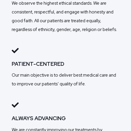
We observe the highest ethical standards. We are
consistent, respectful, and engage with honesty and
good faith. All our patients are treated equally,
regardless of ethnicity, gender, age, religion or beliefs.
PATIENT-CENTERED
Our main objective is to deliver best medical care and
to improve our patients’ quality of life.
ALWAYS ADVANCING
We are constantly improving our treatments by