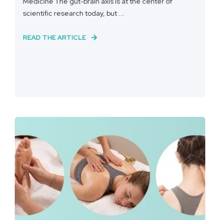
Medicine The gut-brain axis is at the center of
scientific research today, but ...
READ THE ARTICLE