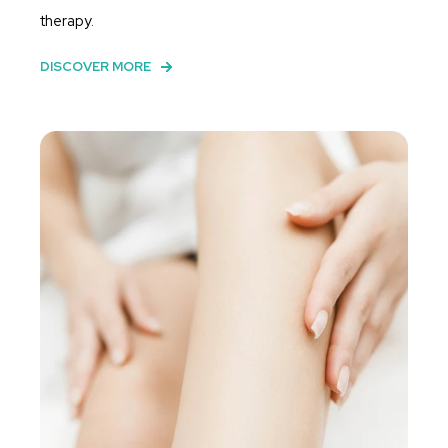
therapy.
DISCOVER MORE