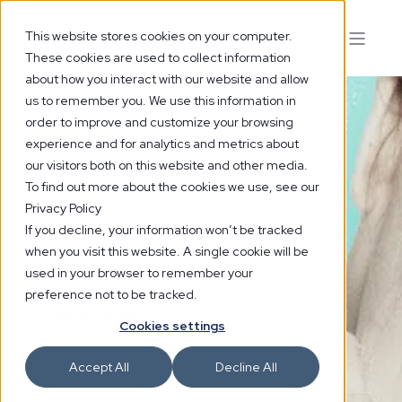
This website stores cookies on your computer.
These cookies are used to collect information
about how you interact with our website and allow
us to remember you. We use this information in
order to improve and customize your browsing
Result driven medical
experience and for analytics and metrics about
acupuncture
our visitors both on this website and other media.
To find out more about the cookies we use, see our
Privacy Policy
An innovative, science-based, patient-centered,
If you decline, your information won’t be tracked
effective, risk-free, painless and integrative
when you visit this website. A single cookie will be
therapeutic approach.
used in your browser to remember your
preference not to be tracked.
BOOK ONLINE
Cookies settings
Accept All
Decline All