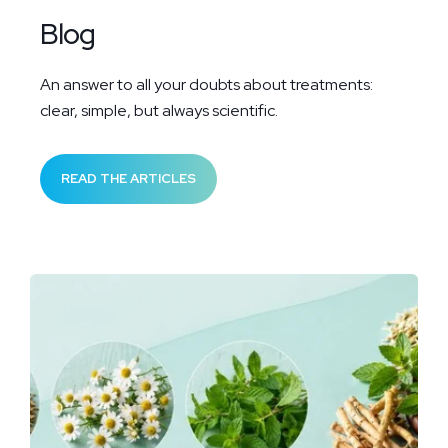
Blog
An answer to all your doubts about treatments:
clear, simple, but always scientific.
READ THE ARTICLES