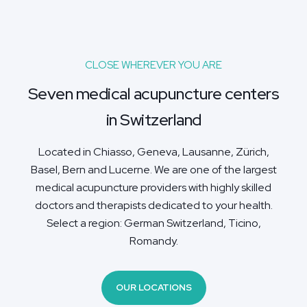
CLOSE WHEREVER YOU ARE
Seven medical acupuncture centers
in Switzerland
Located in Chiasso, Geneva, Lausanne, Zürich,
Basel, Bern and Lucerne. We are one of the largest
medical acupuncture providers with highly skilled
doctors and therapists dedicated to your health.
Select a region: German Switzerland, Ticino,
Romandy.
OUR LOCATIONS