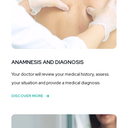
ANAMNESIS AND DIAGNOSIS
Your doctor will review your medical history, assess
your situation and provide a medical diagnosis.
DISCOVER MORE