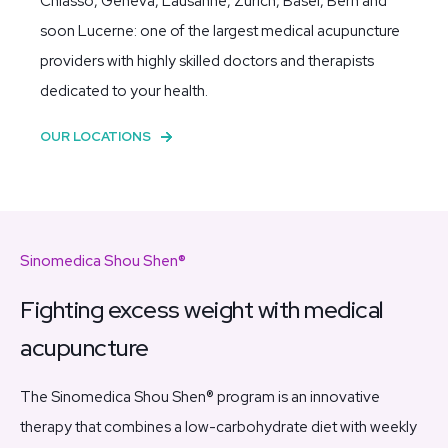
Chiasso, Geneva, Lausanne, Zurich, Basel, Bern and
soon Lucerne:
one of the largest medical acupuncture
providers with highly skilled doctors and therapists
dedicated to your health.
OUR LOCATIONS
Sinomedica Shou Shen®
Fighting excess weight with medical
acupuncture
The Sinomedica Shou Shen® program is an innovative
therapy that combines a low-carbohydrate diet with weekly