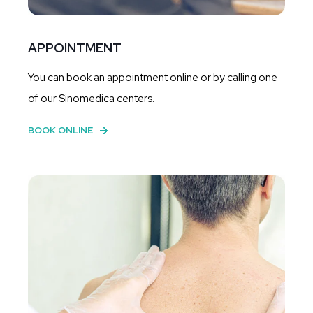
APPOINTMENT
You can book an appointment online or by calling one
of our Sinomedica centers.
BOOK ONLINE